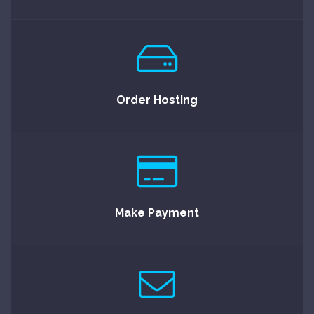
Order Hosting
Make Payment