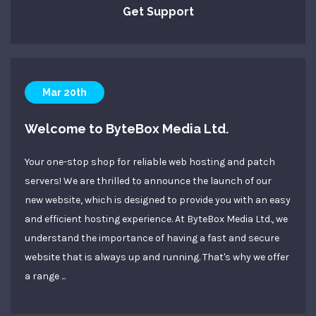
Get Support
Mar 20th
Welcome to ByteBox Media Ltd.
Your one-stop shop for reliable web hosting and patch
servers! We are thrilled to announce the launch of our
new website, which is designed to provide you with an easy
and efficient hosting experience. At ByteBox Media Ltd., we
understand the importance of having a fast and secure
website that is always up and running. That's why we offer
a range ...