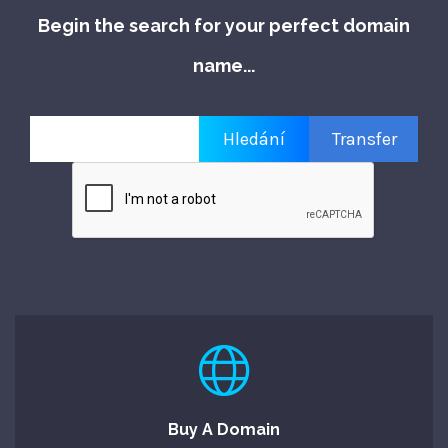
Begin the search for your perfect domain
name...
Buy A Domain