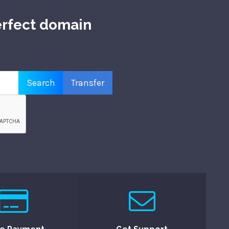
erfect domain