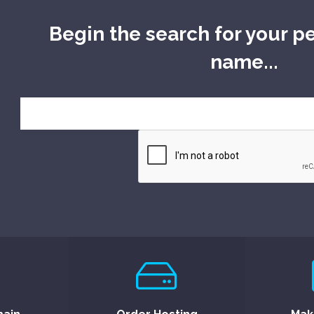
Begin the search for your p
name...