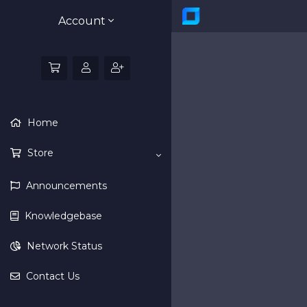
Account
Home
Store
Announcements
Knowledgebase
Network Status
Contact Us